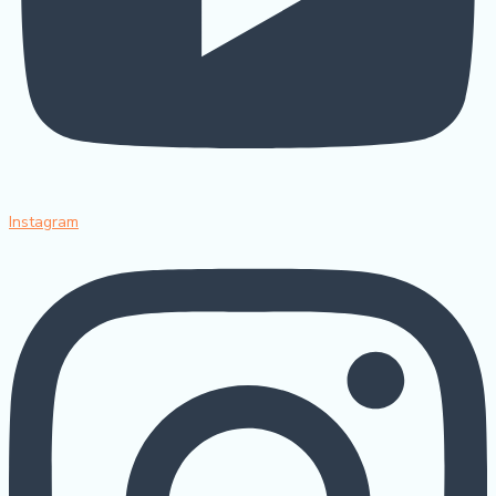
Instagram