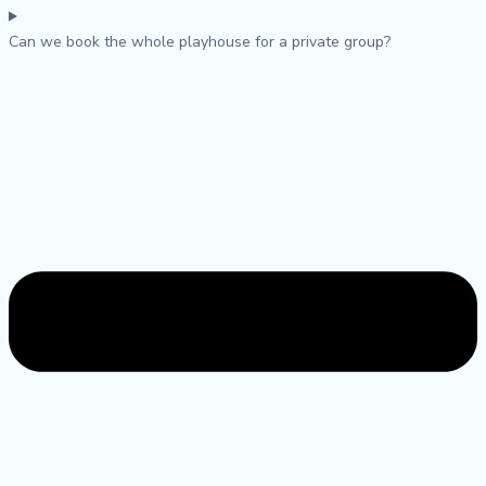
Can we book the whole playhouse for a private group?