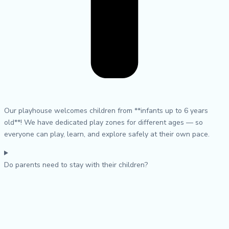
Our playhouse welcomes children from **infants up to 6 years
old**! We have dedicated play zones for different ages — so
everyone can play, learn, and explore safely at their own pace.
Do parents need to stay with their children?