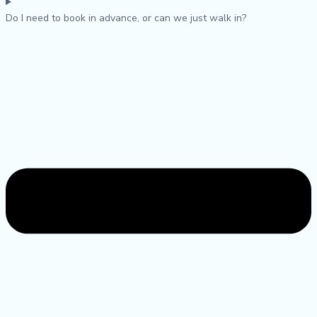
Do I need to book in advance, or can we just walk in?