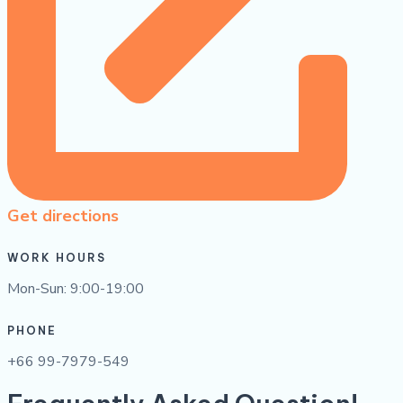
Get directions
WORK HOURS
Mon-Sun: 9:00-19:00
PHONE
+66 99-7979-549