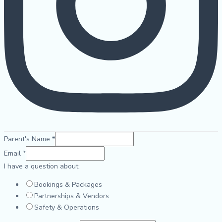
Parent's Name
*
Email
*
I have a question about:
Bookings & Packages
Partnerships & Vendors
Safety & Operations