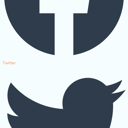
Twitter