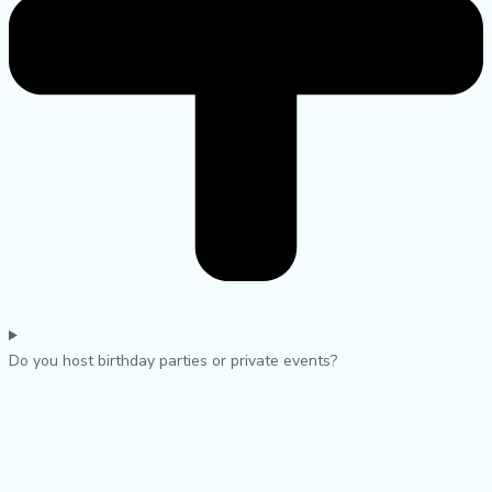
Do you host birthday parties or private events?