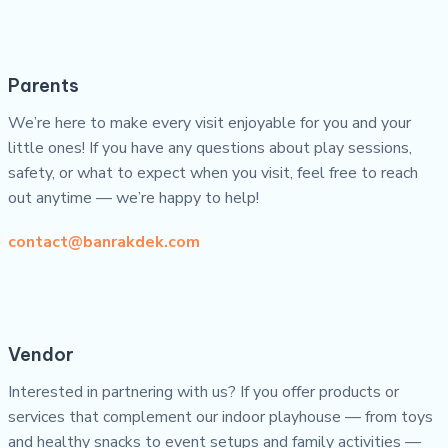
Parents
We’re here to make every visit enjoyable for you and your
little ones! If you have any questions about play sessions,
safety, or what to expect when you visit, feel free to reach
out anytime — we’re happy to help!
contact@banrakdek.com
Vendor
Interested in partnering with us? If you offer products or
services that complement our indoor playhouse — from toys
and healthy snacks to event setups and family activities —