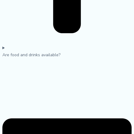
Are food and drinks available?