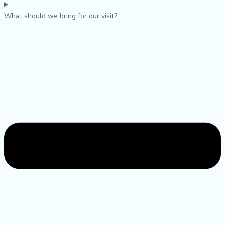
What should we bring for our visit?