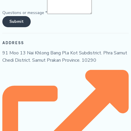
Questions or message
*
Submit
ADDRESS
91 Moo 13 Nai Khlong Bang Pla Kot Subdistrict. Phra Samut
Chedi District. Samut Prakan Province. 10290