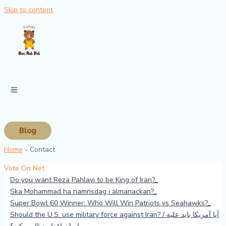
Skip to content
Blog
Home
-
Contact
Vote On Net
Do you want Reza Pahlavi to be King of Iran?
Ska Mohammad ha namnsdag i almanackan?
Super Bowl 60 Winner: Who Will Win Patriots vs Seahawks?
Should the U.S. use military force against Iran? / آیا آمریکا باید علیه