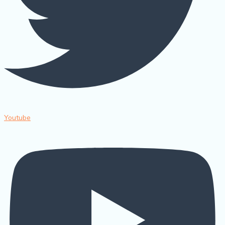
Youtube