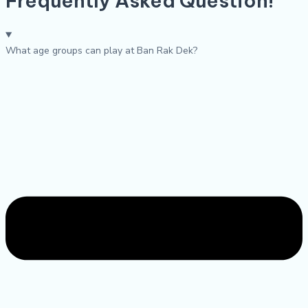
Frequently Asked Question!
What age groups can play at Ban Rak Dek?