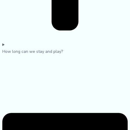
How long can we stay and play?