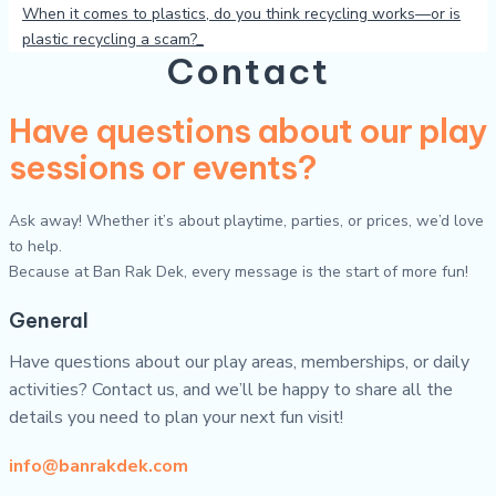
When it comes to plastics, do you think recycling works—or is
plastic recycling a scam?
Contact
Have questions about our play
sessions or events?
Ask away! Whether it’s about playtime, parties, or prices, we’d love
to help.
Because at Ban Rak Dek, every message is the start of more fun!
General
Have questions about our play areas, memberships, or daily
activities? Contact us, and we’ll be happy to share all the
details you need to plan your next fun visit!
info@banrakdek.com