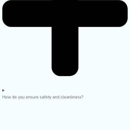
How do you ensure safety and cleanliness?