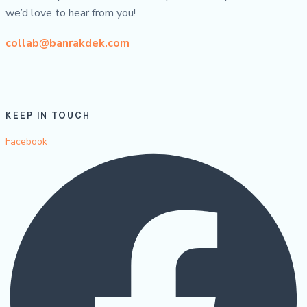
we’d love to hear from you!
collab@banrakdek.com
KEEP IN TOUCH
Facebook