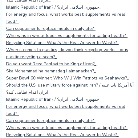
ایران اقدام نظامی کند؟
Islamic Republic of Iran? / جمهوری اسلامی ایران؟
For energy and focus, what works best: supplements vs real
food?
Can supplements replace meals in daily life?
Who wins in whole foods vs supplements for lasting health?
Recycling Solutions: What’s the Real Answer to Waste?
When it comes to plastics, do you think recycling works—or is
plastic recycling a scam?
Do you want Reza Pahlavi to be King of Iran?
Ska Mohammad ha namnsdag i almanackan?
Super Bowl 60 Winner: Who Will Win Patriots vs Seahawks?
Should the U.S. use military force against Iran? / آیا آمریکا باید علیه
ایران اقدام نظامی کند؟
Islamic Republic of Iran? / جمهوری اسلامی ایران؟
For energy and focus, what works best: supplements vs real
food?
Can supplements replace meals in daily life?
Who wins in whole foods vs supplements for lasting health?
Recycling Solutions: What’s the Real Answer to Waste?