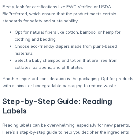
Firstly, look for certifications like EWG Verified or USDA
BioPreferred, which ensure that the product meets certain
standards for safety and sustainability.
Opt for natural fibers like cotton, bamboo, or hemp for
clothing and bedding
Choose eco-friendly diapers made from plant-based
materials
Select a baby shampoo and lotion that are free from
sulfates, parabens, and phthalates
Another important consideration is the packaging. Opt for products
with minimal or biodegradable packaging to reduce waste.
Step-by-Step Guide: Reading
Labels
Reading labels can be overwhelming, especially for new parents.
Here’s a step-by-step guide to help you decipher the ingredients