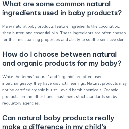
What are some common natural
ingredients used in baby products?
Many natural baby products feature ingredients like coconut oil,
shea butter, and essential oils. These ingredients are often chosen
for their moisturizing properties and ability to soothe sensitive skin.
How do I choose between natural
and organic products for my baby?
While the terms “natural” and “organic” are often used
interchangeably, they have distinct meanings. Natural products may
not be certified organic but still avoid harsh chemicals. Organic
products, on the other hand, must meet strict standards set by
regulatory agencies.
Can natural baby products really
make a difference in my child’s