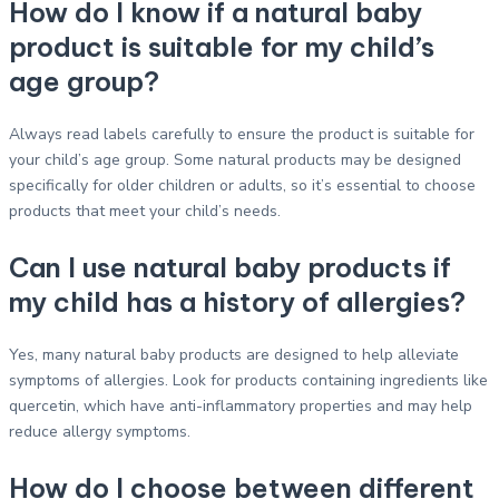
How do I know if a natural baby
product is suitable for my child’s
age group?
Always read labels carefully to ensure the product is suitable for
your child’s age group. Some natural products may be designed
specifically for older children or adults, so it’s essential to choose
products that meet your child’s needs.
Can I use natural baby products if
my child has a history of allergies?
Yes, many natural baby products are designed to help alleviate
symptoms of allergies. Look for products containing ingredients like
quercetin, which have anti-inflammatory properties and may help
reduce allergy symptoms.
How do I choose between different