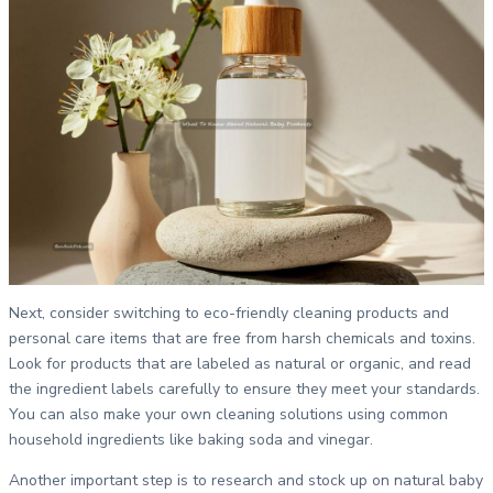
Next, consider switching to eco-friendly cleaning products and
personal care items that are free from harsh chemicals and toxins.
Look for products that are labeled as natural or organic, and read
the ingredient labels carefully to ensure they meet your standards.
You can also make your own cleaning solutions using common
household ingredients like baking soda and vinegar.
Another important step is to research and stock up on natural baby