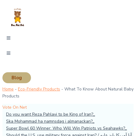
Skip
Type
Name*
Email*
Website
to
here..
content
Blog
Home
-
Eco-Friendly Products
-
What To Know About Natural Baby
Products
Vote On Net
Do you want Reza Pahlavi to be King of Iran?
Ska Mohammad ha namnsdag i almanackan?
Super Bowl 60 Winner: Who Will Win Patriots vs Seahawks?
Should the U.S. use military force against Iran? / آیا آمریکا باید علیه