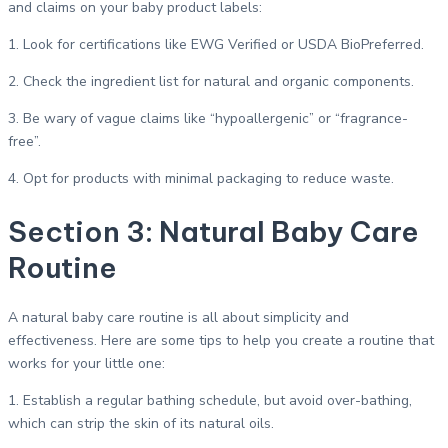
and claims on your baby product labels:
1. Look for certifications like EWG Verified or USDA BioPreferred.
2. Check the ingredient list for natural and organic components.
3. Be wary of vague claims like “hypoallergenic” or “fragrance-
free”.
4. Opt for products with minimal packaging to reduce waste.
Section 3: Natural Baby Care
Routine
A natural baby care routine is all about simplicity and
effectiveness. Here are some tips to help you create a routine that
works for your little one:
1. Establish a regular bathing schedule, but avoid over-bathing,
which can strip the skin of its natural oils.