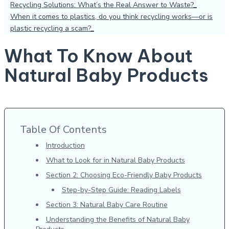
Recycling Solutions: What’s the Real Answer to Waste?
When it comes to plastics, do you think recycling works—or is
plastic recycling a scam?
What To Know About
Natural Baby Products
Table Of Contents
Introduction
What to Look for in Natural Baby Products
Section 2: Choosing Eco-Friendly Baby Products
Step-by-Step Guide: Reading Labels
Section 3: Natural Baby Care Routine
Understanding the Benefits of Natural Baby