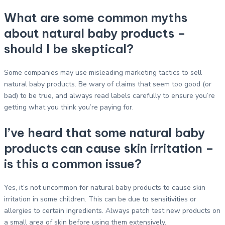
What are some common myths
about natural baby products –
should I be skeptical?
Some companies may use misleading marketing tactics to sell
natural baby products. Be wary of claims that seem too good (or
bad) to be true, and always read labels carefully to ensure you’re
getting what you think you’re paying for.
I’ve heard that some natural baby
products can cause skin irritation –
is this a common issue?
Yes, it’s not uncommon for natural baby products to cause skin
irritation in some children. This can be due to sensitivities or
allergies to certain ingredients. Always patch test new products on
a small area of skin before using them extensively.