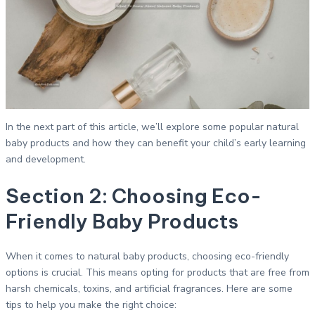
In the next part of this article, we’ll explore some popular natural
baby products and how they can benefit your child’s early learning
and development.
Section 2: Choosing Eco-
Friendly Baby Products
When it comes to natural baby products, choosing eco-friendly
options is crucial. This means opting for products that are free from
harsh chemicals, toxins, and artificial fragrances. Here are some
tips to help you make the right choice: