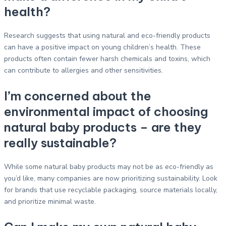
health?
Research suggests that using natural and eco-friendly products
can have a positive impact on young children’s health. These
products often contain fewer harsh chemicals and toxins, which
can contribute to allergies and other sensitivities.
I’m concerned about the
environmental impact of choosing
natural baby products – are they
really sustainable?
While some natural baby products may not be as eco-friendly as
you’d like, many companies are now prioritizing sustainability. Look
for brands that use recyclable packaging, source materials locally,
and prioritize minimal waste.