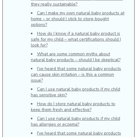
they really sustainable?
Can I make my own natural baby products at
home – or should I stick to store-bought
options?
How do I know if a natural baby product is
safe for my child – what certifications should I
look for?
What are some common myths about
natural baby products – should I be skeptical?
I've heard that some natural baby products
can cause skin irritation – is this a common
issue?
Can I use natural baby products if my child
has sensitive skin?
How do I store natural baby products to
keep them fresh and effective?
Can I use natural baby products if my child
has allergies or eczema?
I've heard that some natural baby products