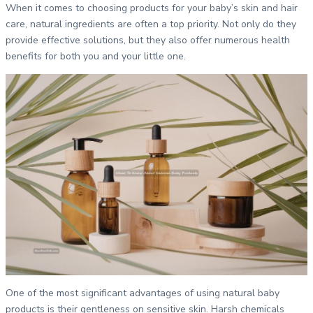
When it comes to choosing products for your baby’s skin and hair
care, natural ingredients are often a top priority. Not only do they
provide effective solutions, but they also offer numerous health
benefits for both you and your little one.
One of the most significant advantages of using natural baby
products is their gentleness on sensitive skin. Harsh chemicals