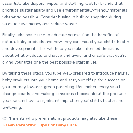
essentials like diapers, wipes, and clothing. Opt for brands that
prioritize sustainability and use environmentally-friendly materials
whenever possible. Consider buying in bulk or shopping during
sales to save money and reduce waste.
Finally, take some time to educate yourself on the benefits of
natural baby products and how they can impact your child’s health
and development. This will help you make informed decisions
about what products to choose and avoid, and ensure that you’re
giving your little one the best possible start in life.
By taking these steps, you’ll be well-prepared to introduce natural
baby products into your home and set yourself up for success on
your journey towards green parenting. Remember, every small
change counts, and making conscious choices about the products
you use can have a significant impact on your child’s health and
wellbeing.
👉 “Parents who prefer natural products may also like these
Green Parenting Tips For Baby Care
.”