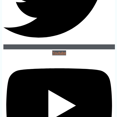
Youtube