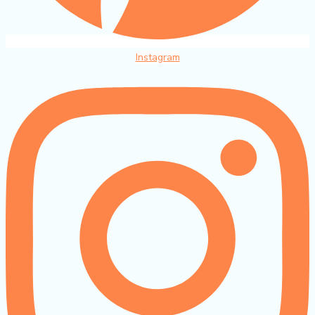
Instagram