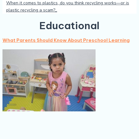
When it comes to plastics, do you think recycling works—or is
plastic recycling a scam?
Educational
What Parents Should Know About Preschool Learning