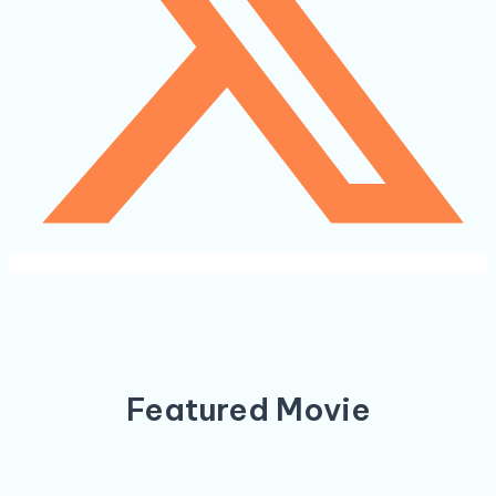
Featured Movie