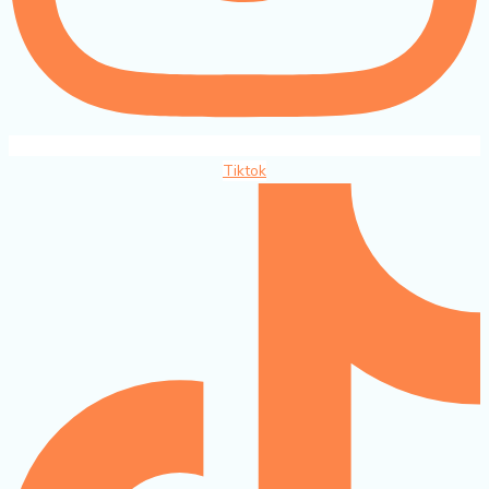
Tiktok