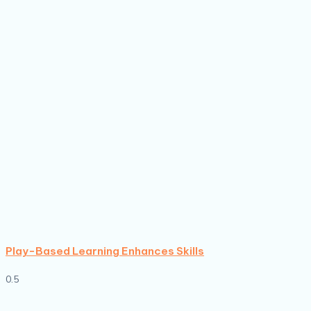
Play-Based Learning Enhances Skills