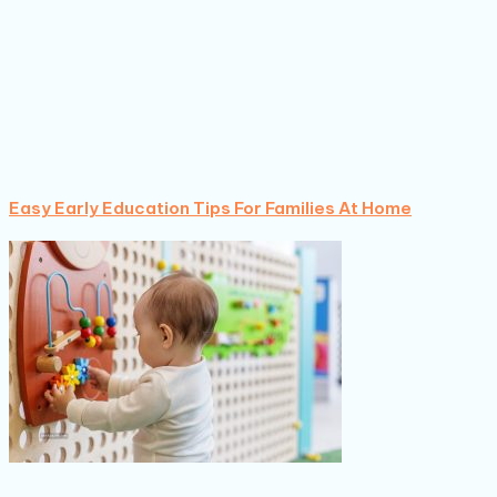
Easy Early Education Tips For Families At Home