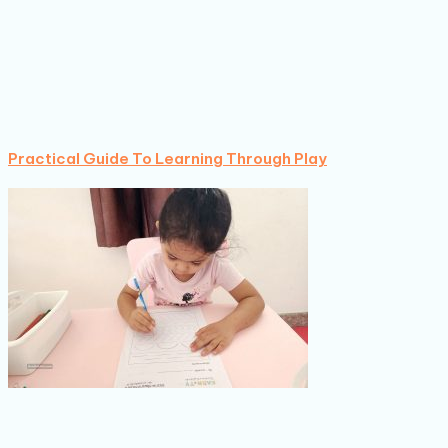
Practical Guide To Learning Through Play