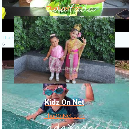
ThaiNuat.com
Thai Food
6
Kidz On Net
ThaiOnNet.com