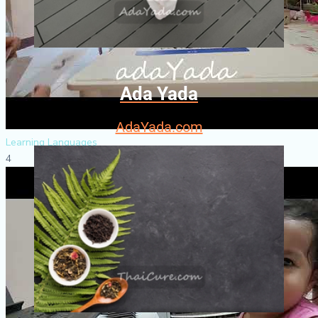
Ada Yada
AdaYada.com
Learning Languages
4