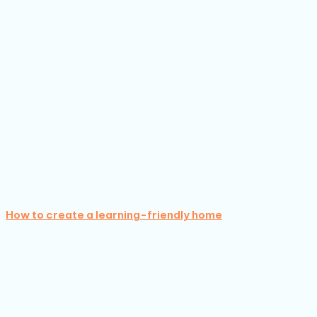
How to create a learning-friendly home