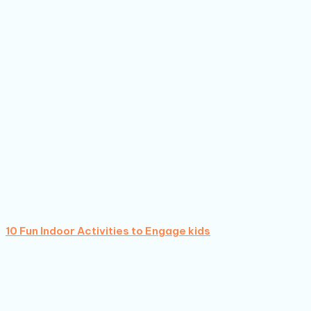
10 Fun Indoor Activities to Engage kids