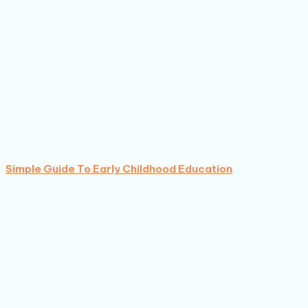
Simple Guide To Early Childhood Education