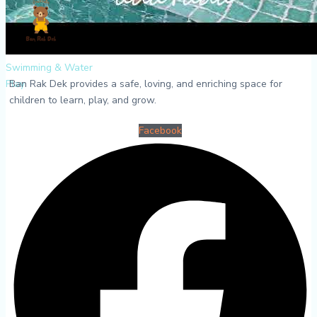
Swimming & Water
Ban Rak Dek provides a safe, loving, and enriching space for
Play
children to learn, play, and grow.
Facebook