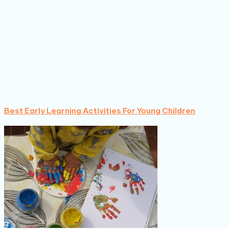
Best Early Learning Activities For Young Children