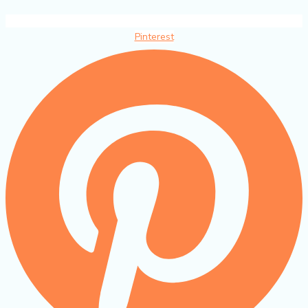
Pinterest