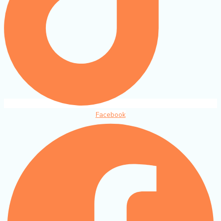
Facebook