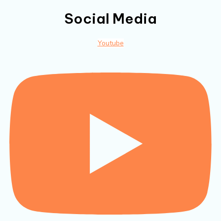
Social Media
Youtube