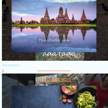
Adventures
Thai On Net
2
ThaiOnNet.com