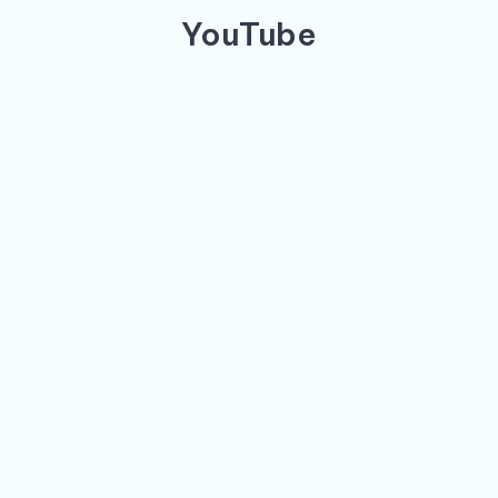
YouTube