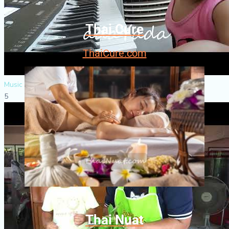
Thai Cure
ThaiCure.com
Music & Dance
5
Thai Nuat