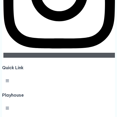
Quick Link
Playhouse