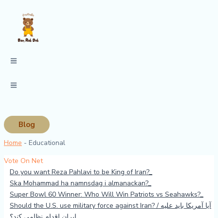
Skip
to
content
Blog
Home
-
Educational
Vote On Net
Do you want Reza Pahlavi to be King of Iran?
Ska Mohammad ha namnsdag i almanackan?
Super Bowl 60 Winner: Who Will Win Patriots vs Seahawks?
Should the U.S. use military force against Iran? / آیا آمریکا باید علیه
ایران اقدام نظامی کند؟