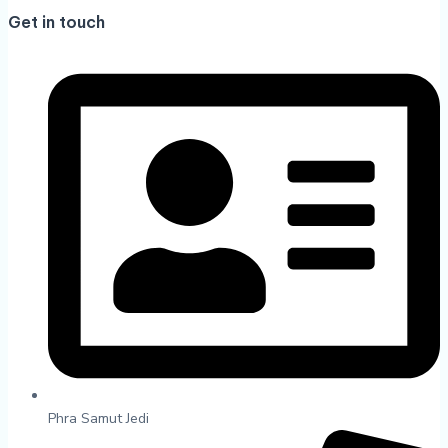
Get in touch
Phra Samut Jedi