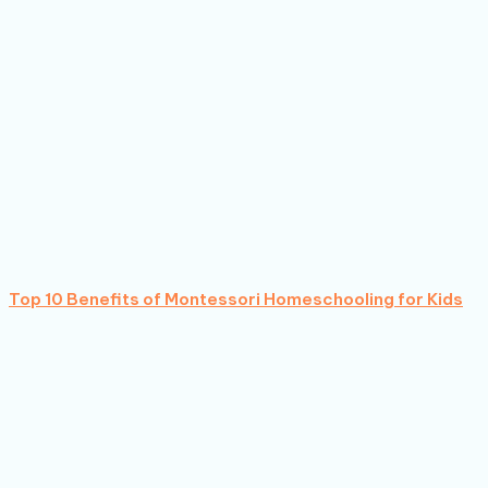
Top 10 Benefits of Montessori Homeschooling for Kids