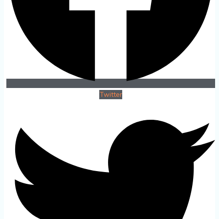
Twitter