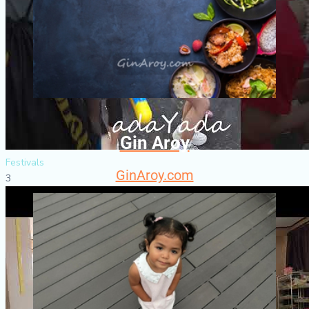
Gin Aroy
Festivals
GinAroy.com
3