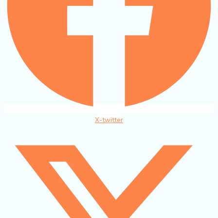
X-twitter