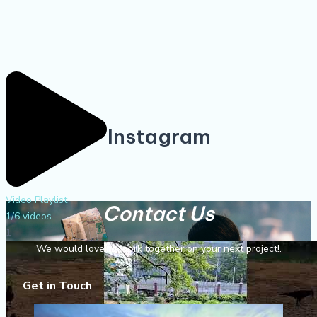
Instagram
Video Playlist
Contact Us
1
/6
videos
1
We would love to work together on your next project!.
Get in Touch