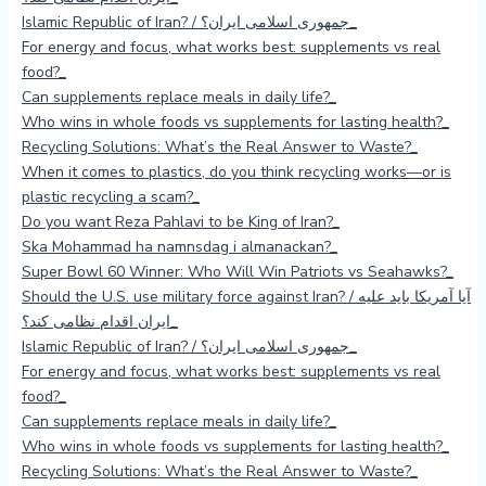
Islamic Republic of Iran? / جمهوری اسلامی ایران؟
For energy and focus, what works best: supplements vs real
food?
Can supplements replace meals in daily life?
Who wins in whole foods vs supplements for lasting health?
Recycling Solutions: What’s the Real Answer to Waste?
When it comes to plastics, do you think recycling works—or is
plastic recycling a scam?
Do you want Reza Pahlavi to be King of Iran?
Ska Mohammad ha namnsdag i almanackan?
Super Bowl 60 Winner: Who Will Win Patriots vs Seahawks?
Should the U.S. use military force against Iran? / آیا آمریکا باید علیه
ایران اقدام نظامی کند؟
Islamic Republic of Iran? / جمهوری اسلامی ایران؟
For energy and focus, what works best: supplements vs real
food?
Can supplements replace meals in daily life?
Who wins in whole foods vs supplements for lasting health?
Recycling Solutions: What’s the Real Answer to Waste?