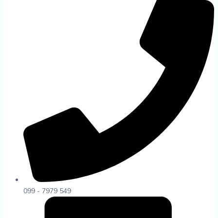
099 - 7979 549