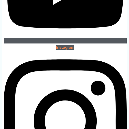
Instagram