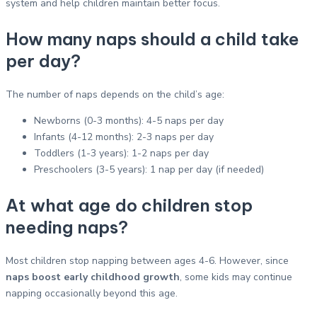
system and help children maintain better focus.
How many naps should a child take
per day?
The number of naps depends on the child’s age:
Newborns (0-3 months): 4-5 naps per day
Infants (4-12 months): 2-3 naps per day
Toddlers (1-3 years): 1-2 naps per day
Preschoolers (3-5 years): 1 nap per day (if needed)
At what age do children stop
needing naps?
Most children stop napping between ages 4-6. However, since
naps boost early childhood growth
, some kids may continue
napping occasionally beyond this age.