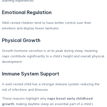
learning experiences.
Emotional Regulation
Well-rested children tend to have better control over their
emotions and display fewer tantrums.
Physical Growth
Growth hormone secretion is at its peak during sleep, meaning
naps contribute significantly to a child’s height and overall physical
development.
Immune System Support
A well-rested child has a stronger immune system, reducing the
risk of infections and illnesses.
These reasons highlight why
naps boost early childhood
growth
, making daytime sleep an essential part of a child’s