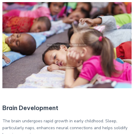
Brain Development
The brain undergoes rapid growth in early childhood. Sleep,
particularly naps, enhances neural connections and helps solidify