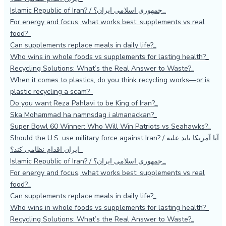
Islamic Republic of Iran? / جمهوری اسلامی ایران؟
For energy and focus, what works best: supplements vs real
food?
Can supplements replace meals in daily life?
Who wins in whole foods vs supplements for lasting health?
Recycling Solutions: What’s the Real Answer to Waste?
When it comes to plastics, do you think recycling works—or is
plastic recycling a scam?
Do you want Reza Pahlavi to be King of Iran?
Ska Mohammad ha namnsdag i almanackan?
Super Bowl 60 Winner: Who Will Win Patriots vs Seahawks?
Should the U.S. use military force against Iran? / آیا آمریکا باید علیه
ایران اقدام نظامی کند؟
Islamic Republic of Iran? / جمهوری اسلامی ایران؟
For energy and focus, what works best: supplements vs real
food?
Can supplements replace meals in daily life?
Who wins in whole foods vs supplements for lasting health?
Recycling Solutions: What’s the Real Answer to Waste?