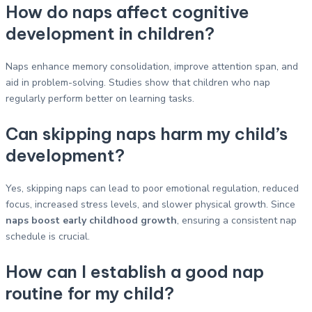
How do naps affect cognitive
development in children?
Naps enhance memory consolidation, improve attention span, and
aid in problem-solving. Studies show that children who nap
regularly perform better on learning tasks.
Can skipping naps harm my child’s
development?
Yes, skipping naps can lead to poor emotional regulation, reduced
focus, increased stress levels, and slower physical growth. Since
naps boost early childhood growth
, ensuring a consistent nap
schedule is crucial.
How can I establish a good nap
routine for my child?