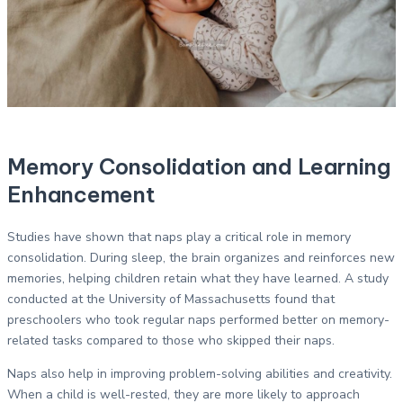
Memory Consolidation and Learning
Enhancement
Studies have shown that naps play a critical role in memory
consolidation. During sleep, the brain organizes and reinforces new
memories, helping children retain what they have learned. A study
conducted at the University of Massachusetts found that
preschoolers who took regular naps performed better on memory-
related tasks compared to those who skipped their naps.
Naps also help in improving problem-solving abilities and creativity.
When a child is well-rested, they are more likely to approach