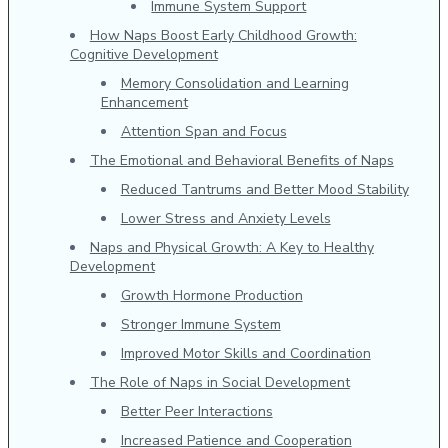
Immune System Support
How Naps Boost Early Childhood Growth:
Cognitive Development
Memory Consolidation and Learning
Enhancement
Attention Span and Focus
The Emotional and Behavioral Benefits of Naps
Reduced Tantrums and Better Mood Stability
Lower Stress and Anxiety Levels
Naps and Physical Growth: A Key to Healthy
Development
Growth Hormone Production
Stronger Immune System
Improved Motor Skills and Coordination
The Role of Naps in Social Development
Better Peer Interactions
Increased Patience and Cooperation