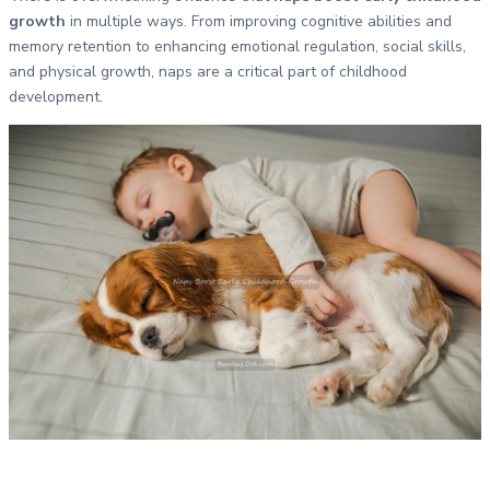
growth
in multiple ways. From improving cognitive abilities and
memory retention to enhancing emotional regulation, social skills,
and physical growth, naps are a critical part of childhood
development.