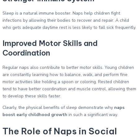
Sleep is a natural immune booster. Naps help children fight
infections by allowing their bodies to recover and repair. A child
who gets adequate daytime rest is less likely to fall sick frequently.
Improved Motor Skills and
Coordination
Regular naps also contribute to better motor skills. Young children
are constantly learning how to balance, walk, and perform fine
motor activities like holding a spoon or coloring. Rested children
tend to have better coordination and muscle control, allowing them
to develop these skills faster.
Clearly, the physical benefits of sleep demonstrate why
naps
boost early childhood growth
in such a significant way.
The Role of Naps in Social