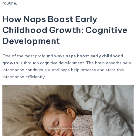
routine.
How Naps Boost Early
Childhood Growth: Cognitive
Development
One of the most profound ways
naps boost early childhood
growth
is through cognitive development. The brain absorbs new
information continuously, and naps help process and store this
information efficiently.