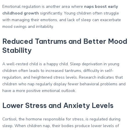
Emotional regulation is another area where
naps boost early
childhood growth
significantly. Young children often struggle
with managing their emotions, and lack of sleep can exacerbate
mood swings and irritability.
Reduced Tantrums and Better Mood
Stability
A well-rested child is a happy child. Sleep deprivation in young
children often leads to increased tantrums, difficulty in self-
regulation, and heightened stress levels. Research indicates that
children who nap regularly display fewer behavioral problems and
have a more positive emotional outlook.
Lower Stress and Anxiety Levels
Cortisol, the hormone responsible for stress, is regulated during
sleep. When children nap, their bodies produce lower levels of