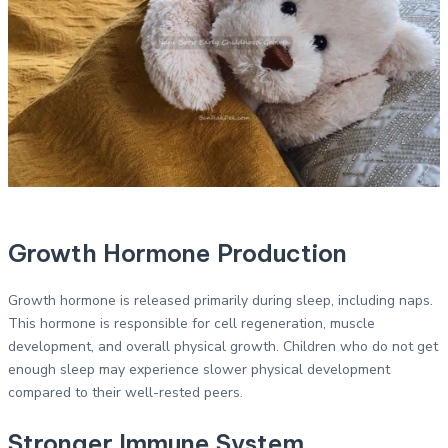
Growth Hormone Production
Growth hormone is released primarily during sleep, including naps.
This hormone is responsible for cell regeneration, muscle
development, and overall physical growth. Children who do not get
enough sleep may experience slower physical development
compared to their well-rested peers.
Stronger Immune System