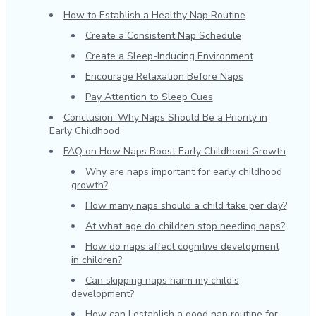
How to Establish a Healthy Nap Routine
Create a Consistent Nap Schedule
Create a Sleep-Inducing Environment
Encourage Relaxation Before Naps
Pay Attention to Sleep Cues
Conclusion: Why Naps Should Be a Priority in
Early Childhood
FAQ on How Naps Boost Early Childhood Growth
Why are naps important for early childhood
growth?
How many naps should a child take per day?
At what age do children stop needing naps?
How do naps affect cognitive development
in children?
Can skipping naps harm my child's
development?
How can I establish a good nap routine for