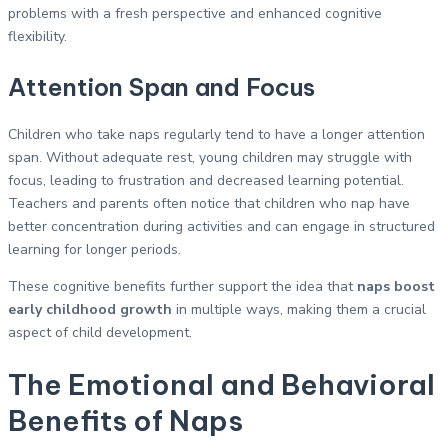
problems with a fresh perspective and enhanced cognitive
flexibility.
Attention Span and Focus
Children who take naps regularly tend to have a longer attention
span. Without adequate rest, young children may struggle with
focus, leading to frustration and decreased learning potential.
Teachers and parents often notice that children who nap have
better concentration during activities and can engage in structured
learning for longer periods.
These cognitive benefits further support the idea that
naps boost
early childhood growth
in multiple ways, making them a crucial
aspect of child development.
The Emotional and Behavioral
Benefits of Naps