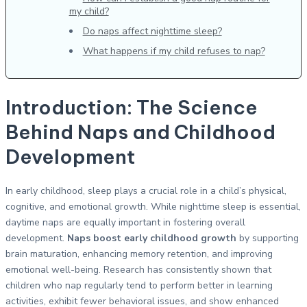
my child?
Do naps affect nighttime sleep?
What happens if my child refuses to nap?
Introduction: The Science
Behind Naps and Childhood
Development
In early childhood, sleep plays a crucial role in a child’s physical,
cognitive, and emotional growth. While nighttime sleep is essential,
daytime naps are equally important in fostering overall
development.
Naps boost early childhood growth
by supporting
brain maturation, enhancing memory retention, and improving
emotional well-being. Research has consistently shown that
children who nap regularly tend to perform better in learning
activities, exhibit fewer behavioral issues, and show enhanced