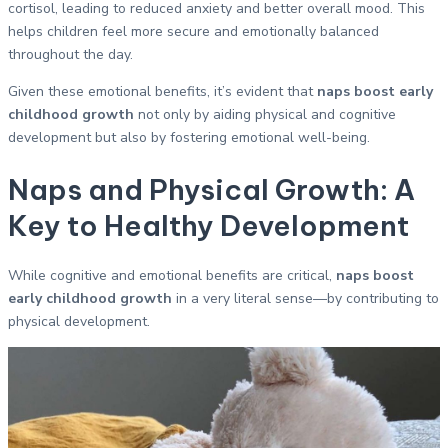
cortisol, leading to reduced anxiety and better overall mood. This
helps children feel more secure and emotionally balanced
throughout the day.
Given these emotional benefits, it’s evident that
naps boost early
childhood growth
not only by aiding physical and cognitive
development but also by fostering emotional well-being.
Naps and Physical Growth: A
Key to Healthy Development
While cognitive and emotional benefits are critical,
naps boost
early childhood growth
in a very literal sense—by contributing to
physical development.