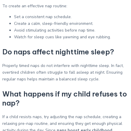
To create an effective nap routine:
Set a consistent nap schedule.
Create a calm, sleep-friendly environment.
Avoid stimulating activities before nap time.
Watch for sleep cues like yawning and eye rubbing.
Do naps affect nighttime sleep?
Properly timed naps do not interfere with nighttime sleep. In fact,
overtired children often struggle to fall asleep at night. Ensuring
regular naps helps maintain a balanced sleep cycle.
What happens if my child refuses to
nap?
If a child resists naps, try adjusting the nap schedule, creating a
relaxing pre-nap routine, and ensuring they get enough physical
activity during the day. Since
naps boost early childhood