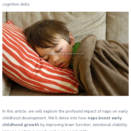
cognitive skills.
In this article, we will explore the profound impact of naps on early
childhood development. We’ll delve into how
naps boost early
childhood growth
by improving brain function, emotional stability,