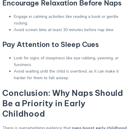
Encourage Relaxation Before Naps
Engage in calming activities like reading a book or gentle
rocking.
Avoid screen time at least 30 minutes before nap time.
Pay Attention to Sleep Cues
Look for signs of sleepiness like eye rubbing, yawning, or
fussiness.
Avoid waiting until the child is overtired, as it can make it
harder for them to fall asleep.
Conclusion: Why Naps Should
Be a Priority in Early
Childhood
There is overwhelming evidence that
naps boost early childhood