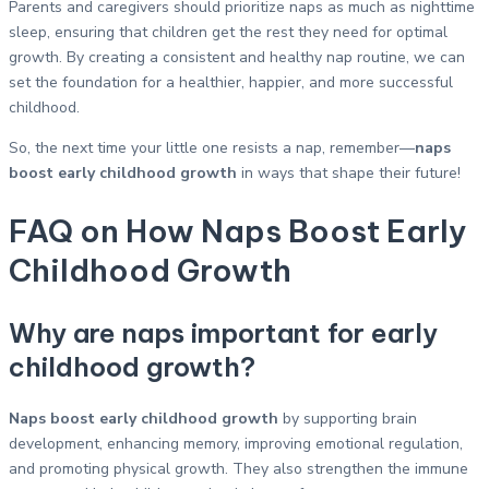
Parents and caregivers should prioritize naps as much as nighttime
sleep, ensuring that children get the rest they need for optimal
growth. By creating a consistent and healthy nap routine, we can
set the foundation for a healthier, happier, and more successful
childhood.
So, the next time your little one resists a nap, remember—
naps
boost early childhood growth
in ways that shape their future!
FAQ on How Naps Boost Early
Childhood Growth
Why are naps important for early
childhood growth?
Naps boost early childhood growth
by supporting brain
development, enhancing memory, improving emotional regulation,
and promoting physical growth. They also strengthen the immune