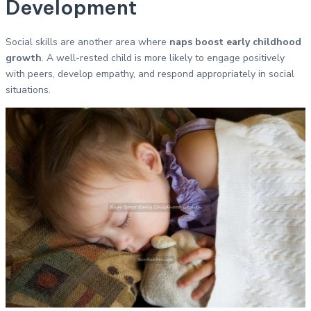
Development
Social skills are another area where
naps boost early childhood
growth
. A well-rested child is more likely to engage positively
with peers, develop empathy, and respond appropriately in social
situations.