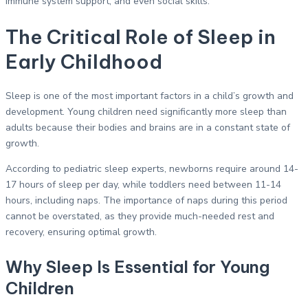
immune system support, and even social skills.
The Critical Role of Sleep in
Early Childhood
Sleep is one of the most important factors in a child’s growth and
development. Young children need significantly more sleep than
adults because their bodies and brains are in a constant state of
growth.
According to pediatric sleep experts, newborns require around 14-
17 hours of sleep per day, while toddlers need between 11-14
hours, including naps. The importance of naps during this period
cannot be overstated, as they provide much-needed rest and
recovery, ensuring optimal growth.
Why Sleep Is Essential for Young
Children