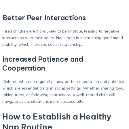
Better Peer Interactions
Tired children are more likely to be irritable, leading to negative
interactions with their peers. Naps help in maintaining good mood
stability, which improves social relationships.
Increased Patience and
Cooperation
Children who nap regularly show better cooperation and patience,
which are essential traits in social settings. Whether sharing toys,
taking turns, or following instructions, a well-rested child will
navigate social situations more successfully.
How to Establish a Healthy
Nap Routine