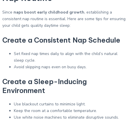
Since
naps boost early childhood growth
, establishing a
consistent nap routine is essential. Here are some tips for ensuring
your child gets quality daytime sleep:
Create a Consistent Nap Schedule
Set fixed nap times daily to align with the child’s natural
sleep cycle.
Avoid skipping naps even on busy days.
Create a Sleep-Inducing
Environment
Use blackout curtains to minimize light.
Keep the room at a comfortable temperature.
Use white noise machines to eliminate disruptive sounds.