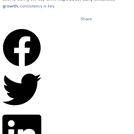
growth
, consistency is key.
Share: