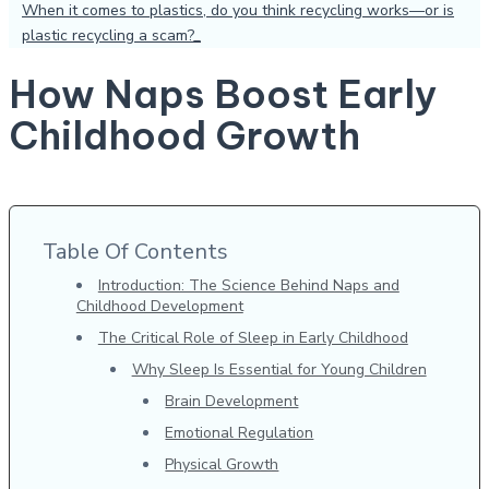
When it comes to plastics, do you think recycling works—or is
plastic recycling a scam?
How Naps Boost Early
Childhood Growth
Table Of Contents
Introduction: The Science Behind Naps and
Childhood Development
The Critical Role of Sleep in Early Childhood
Why Sleep Is Essential for Young Children
Brain Development
Emotional Regulation
Physical Growth