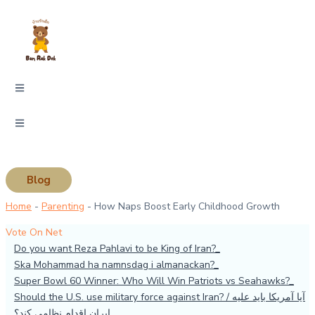
Skip
Type
Name*
Email*
Website
to
here..
content
Blog
Home
-
Parenting
-
How Naps Boost Early Childhood Growth
Vote On Net
Do you want Reza Pahlavi to be King of Iran?
Ska Mohammad ha namnsdag i almanackan?
Super Bowl 60 Winner: Who Will Win Patriots vs Seahawks?
Should the U.S. use military force against Iran? / آیا آمریکا باید علیه
ایران اقدام نظامی کند؟