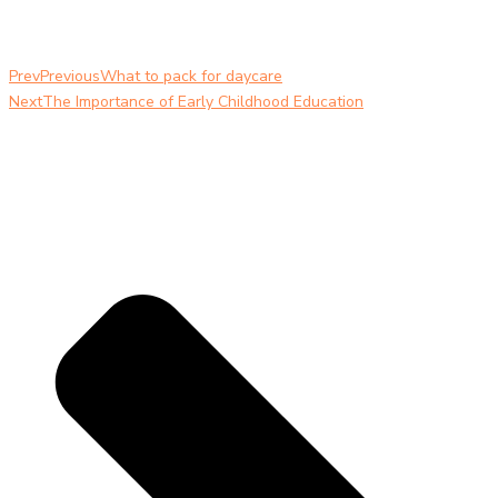
Prev
Previous
What to pack for daycare
Next
The Importance of Early Childhood Education