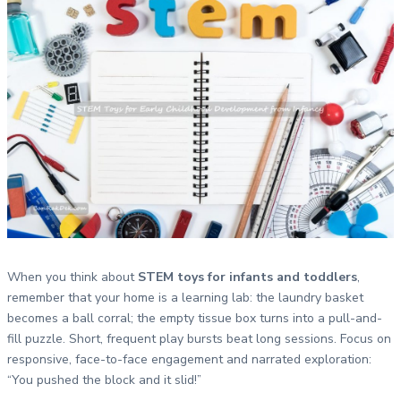
When you think about
STEM toys for infants and toddlers
,
remember that your home is a learning lab: the laundry basket
becomes a ball corral; the empty tissue box turns into a pull-and-
fill puzzle. Short, frequent play bursts beat long sessions. Focus on
responsive, face-to-face engagement and narrated exploration:
“You pushed the block and it slid!”