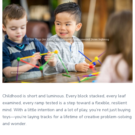
Childhood is short and luminous. Every block stacked, every leaf
examined, every ramp tested is a step toward a flexible, resilient
mind. With a little intention and a lot of play, you’re not just buying
toys—you’re laying tracks for a lifetime of creative problem-solving
and wonder.