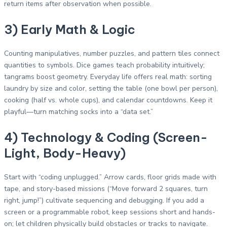
return items after observation when possible.
3) Early Math & Logic
Counting manipulatives, number puzzles, and pattern tiles connect
quantities to symbols. Dice games teach probability intuitively;
tangrams boost geometry. Everyday life offers real math: sorting
laundry by size and color, setting the table (one bowl per person),
cooking (half vs. whole cups), and calendar countdowns. Keep it
playful—turn matching socks into a “data set.”
4) Technology & Coding (Screen-
Light, Body-Heavy)
Start with “coding unplugged.” Arrow cards, floor grids made with
tape, and story-based missions (“Move forward 2 squares, turn
right, jump!”) cultivate sequencing and debugging. If you add a
screen or a programmable robot, keep sessions short and hands-
on; let children physically build obstacles or tracks to navigate.