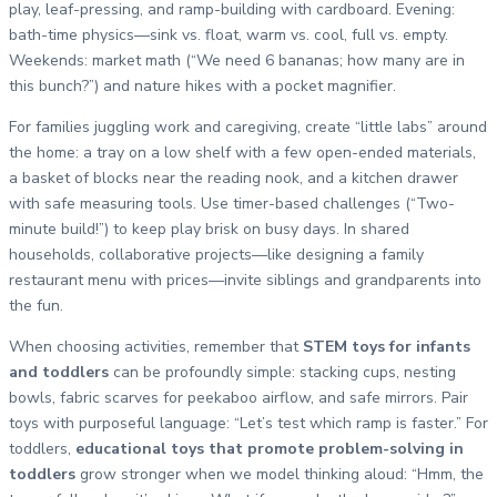
play, leaf-pressing, and ramp-building with cardboard. Evening:
bath-time physics—sink vs. float, warm vs. cool, full vs. empty.
Weekends: market math (“We need 6 bananas; how many are in
this bunch?”) and nature hikes with a pocket magnifier.
For families juggling work and caregiving, create “little labs” around
the home: a tray on a low shelf with a few open-ended materials,
a basket of blocks near the reading nook, and a kitchen drawer
with safe measuring tools. Use timer-based challenges (“Two-
minute build!”) to keep play brisk on busy days. In shared
households, collaborative projects—like designing a family
restaurant menu with prices—invite siblings and grandparents into
the fun.
When choosing activities, remember that
STEM toys for infants
and toddlers
can be profoundly simple: stacking cups, nesting
bowls, fabric scarves for peekaboo airflow, and safe mirrors. Pair
toys with purposeful language: “Let’s test which ramp is faster.” For
toddlers,
educational toys that promote problem-solving in
toddlers
grow stronger when we model thinking aloud: “Hmm, the