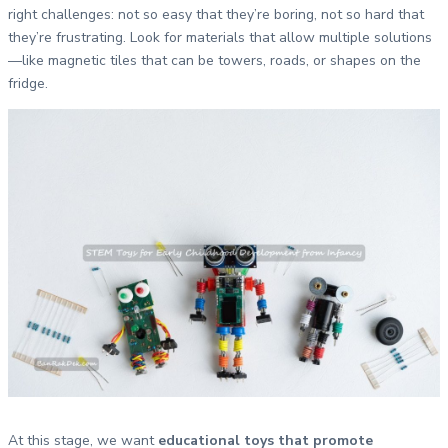
right challenges: not so easy that they’re boring, not so hard that
they’re frustrating. Look for materials that allow multiple solutions
—like magnetic tiles that can be towers, roads, or shapes on the
fridge.
At this stage, we want
educational toys that promote