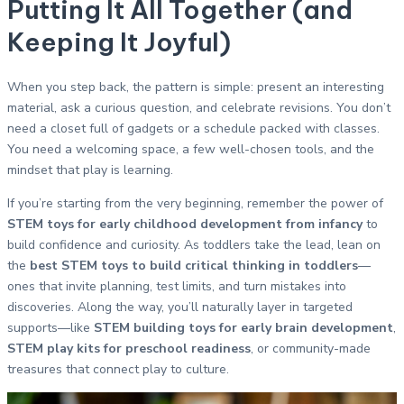
Putting It All Together (and
Keeping It Joyful)
When you step back, the pattern is simple: present an interesting
material, ask a curious question, and celebrate revisions. You don’t
need a closet full of gadgets or a schedule packed with classes.
You need a welcoming space, a few well-chosen tools, and the
mindset that play is learning.
If you’re starting from the very beginning, remember the power of
STEM toys for early childhood development from infancy
to
build confidence and curiosity. As toddlers take the lead, lean on
the
best STEM toys to build critical thinking in toddlers
—
ones that invite planning, test limits, and turn mistakes into
discoveries. Along the way, you’ll naturally layer in targeted
supports—like
STEM building toys for early brain development
,
STEM play kits for preschool readiness
, or community-made
treasures that connect play to culture.