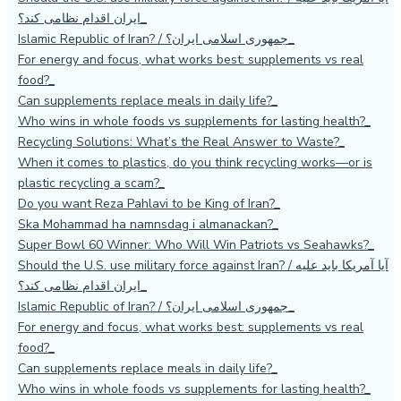
ایران اقدام نظامی کند؟
Islamic Republic of Iran? / جمهوری اسلامی ایران؟
For energy and focus, what works best: supplements vs real
food?
Can supplements replace meals in daily life?
Who wins in whole foods vs supplements for lasting health?
Recycling Solutions: What’s the Real Answer to Waste?
When it comes to plastics, do you think recycling works—or is
plastic recycling a scam?
Do you want Reza Pahlavi to be King of Iran?
Ska Mohammad ha namnsdag i almanackan?
Super Bowl 60 Winner: Who Will Win Patriots vs Seahawks?
Should the U.S. use military force against Iran? / آیا آمریکا باید علیه
ایران اقدام نظامی کند؟
Islamic Republic of Iran? / جمهوری اسلامی ایران؟
For energy and focus, what works best: supplements vs real
food?
Can supplements replace meals in daily life?
Who wins in whole foods vs supplements for lasting health?