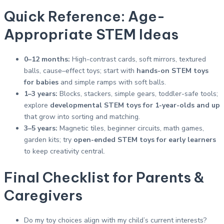
Quick Reference: Age-
Appropriate STEM Ideas
0–12 months:
High-contrast cards, soft mirrors, textured
balls, cause–effect toys; start with
hands-on STEM toys
for babies
and simple ramps with soft balls.
1–3 years:
Blocks, stackers, simple gears, toddler-safe tools;
explore
developmental STEM toys for 1-year-olds and up
that grow into sorting and matching.
3–5 years:
Magnetic tiles, beginner circuits, math games,
garden kits; try
open-ended STEM toys for early learners
to keep creativity central.
Final Checklist for Parents &
Caregivers
Do my toy choices align with my child’s current interests?