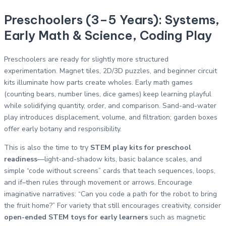
Preschoolers (3–5 Years): Systems,
Early Math & Science, Coding Play
Preschoolers are ready for slightly more structured
experimentation. Magnet tiles, 2D/3D puzzles, and beginner circuit
kits illuminate how parts create wholes. Early math games
(counting bears, number lines, dice games) keep learning playful
while solidifying quantity, order, and comparison. Sand-and-water
play introduces displacement, volume, and filtration; garden boxes
offer early botany and responsibility.
This is also the time to try
STEM play kits for preschool
readiness
—light-and-shadow kits, basic balance scales, and
simple “code without screens” cards that teach sequences, loops,
and if–then rules through movement or arrows. Encourage
imaginative narratives: “Can you code a path for the robot to bring
the fruit home?” For variety that still encourages creativity, consider
open-ended STEM toys for early learners
such as magnetic