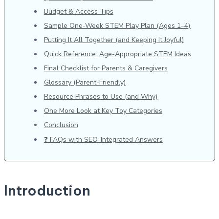
Budget & Access Tips
Sample One-Week STEM Play Plan (Ages 1–4)
Putting It All Together (and Keeping It Joyful)
Quick Reference: Age-Appropriate STEM Ideas
Final Checklist for Parents & Caregivers
Glossary (Parent-Friendly)
Resource Phrases to Use (and Why)
One More Look at Key Toy Categories
Conclusion
❓ FAQs with SEO-Integrated Answers
Introduction