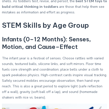
shells. As toddlers test, revise, and persist, the
best STEM toys to
build critical thinking in toddlers
are those that help them see
mistakes as information and effort as progress.
STEM Skills by Age Group
Infants (0–12 Months): Senses,
Motion, and Cause–Effect
The infant year is a festival of senses. Choose rattles with varied
sounds, textured balls, silicone links, and soft mirrors. Floor time
fuels core strength and coordination; place bells under a cloth to
spark peekaboo physics. High-contrast cards inspire visual tracking.
Safely secured mobiles encourage observation, then hand-eye
reach. This is also a great period to explore light (safe reflection
off a wall), gravity (soft ball off a lap), and sound (homemade
shakers with rice vs. beans).