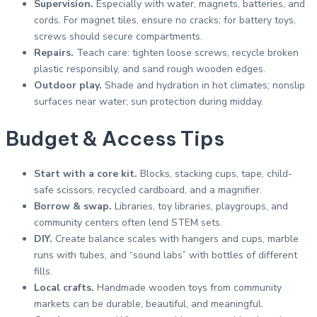
Supervision.
Especially with water, magnets, batteries, and
cords. For magnet tiles, ensure no cracks; for battery toys,
screws should secure compartments.
Repairs.
Teach care: tighten loose screws, recycle broken
plastic responsibly, and sand rough wooden edges.
Outdoor play.
Shade and hydration in hot climates; nonslip
surfaces near water; sun protection during midday.
Budget & Access Tips
Start with a core kit.
Blocks, stacking cups, tape, child-
safe scissors, recycled cardboard, and a magnifier.
Borrow & swap.
Libraries, toy libraries, playgroups, and
community centers often lend STEM sets.
DIY.
Create balance scales with hangers and cups, marble
runs with tubes, and “sound labs” with bottles of different
fills.
Local crafts.
Handmade wooden toys from community
markets can be durable, beautiful, and meaningful.