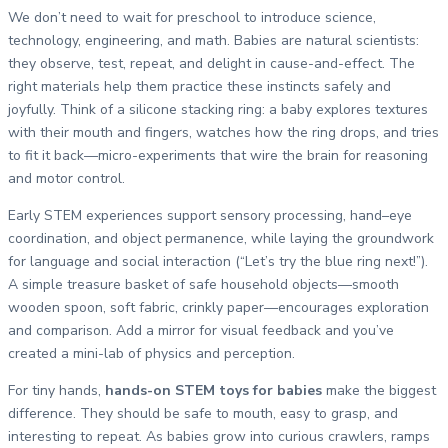
We don’t need to wait for preschool to introduce science,
technology, engineering, and math. Babies are natural scientists:
they observe, test, repeat, and delight in cause-and-effect. The
right materials help them practice these instincts safely and
joyfully. Think of a silicone stacking ring: a baby explores textures
with their mouth and fingers, watches how the ring drops, and tries
to fit it back—micro-experiments that wire the brain for reasoning
and motor control.
Early STEM experiences support sensory processing, hand–eye
coordination, and object permanence, while laying the groundwork
for language and social interaction (“Let’s try the blue ring next!”).
A simple treasure basket of safe household objects—smooth
wooden spoon, soft fabric, crinkly paper—encourages exploration
and comparison. Add a mirror for visual feedback and you’ve
created a mini-lab of physics and perception.
For tiny hands,
hands-on STEM toys for babies
make the biggest
difference. They should be safe to mouth, easy to grasp, and
interesting to repeat. As babies grow into curious crawlers, ramps