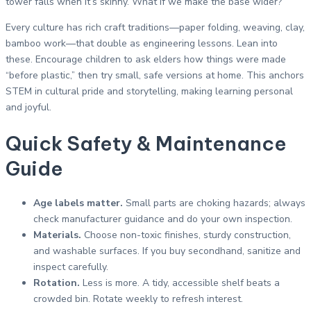
tower falls when it’s skinny. What if we make the base wider?”
Every culture has rich craft traditions—paper folding, weaving, clay,
bamboo work—that double as engineering lessons. Lean into
these. Encourage children to ask elders how things were made
“before plastic,” then try small, safe versions at home. This anchors
STEM in cultural pride and storytelling, making learning personal
and joyful.
Quick Safety & Maintenance
Guide
Age labels matter.
Small parts are choking hazards; always
check manufacturer guidance and do your own inspection.
Materials.
Choose non-toxic finishes, sturdy construction,
and washable surfaces. If you buy secondhand, sanitize and
inspect carefully.
Rotation.
Less is more. A tidy, accessible shelf beats a
crowded bin. Rotate weekly to refresh interest.