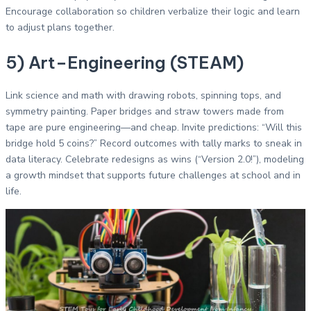
Encourage collaboration so children verbalize their logic and learn
to adjust plans together.
5) Art–Engineering (STEAM)
Link science and math with drawing robots, spinning tops, and
symmetry painting. Paper bridges and straw towers made from
tape are pure engineering—and cheap. Invite predictions: “Will this
bridge hold 5 coins?” Record outcomes with tally marks to sneak in
data literacy. Celebrate redesigns as wins (“Version 2.0!”), modeling
a growth mindset that supports future challenges at school and in
life.