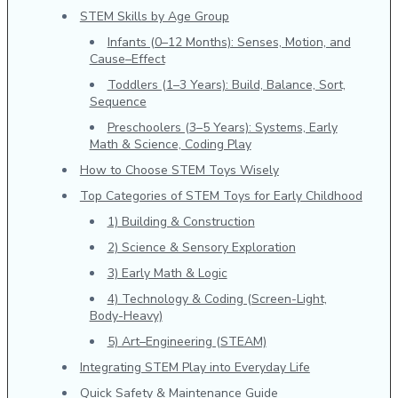
STEM Skills by Age Group
Infants (0–12 Months): Senses, Motion, and
Cause–Effect
Toddlers (1–3 Years): Build, Balance, Sort,
Sequence
Preschoolers (3–5 Years): Systems, Early
Math & Science, Coding Play
How to Choose STEM Toys Wisely
Top Categories of STEM Toys for Early Childhood
1) Building & Construction
2) Science & Sensory Exploration
3) Early Math & Logic
4) Technology & Coding (Screen-Light,
Body-Heavy)
5) Art–Engineering (STEAM)
Integrating STEM Play into Everyday Life
Quick Safety & Maintenance Guide