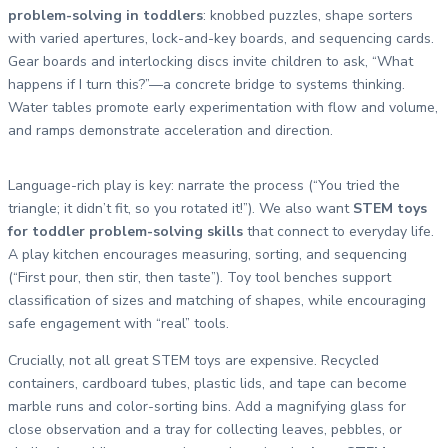
problem-solving in toddlers
: knobbed puzzles, shape sorters
with varied apertures, lock-and-key boards, and sequencing cards.
Gear boards and interlocking discs invite children to ask, “What
happens if I turn this?”—a concrete bridge to systems thinking.
Water tables promote early experimentation with flow and volume,
and ramps demonstrate acceleration and direction.
Language-rich play is key: narrate the process (“You tried the
triangle; it didn’t fit, so you rotated it!”). We also want
STEM toys
for toddler problem-solving skills
that connect to everyday life.
A play kitchen encourages measuring, sorting, and sequencing
(“First pour, then stir, then taste”). Toy tool benches support
classification of sizes and matching of shapes, while encouraging
safe engagement with “real” tools.
Crucially, not all great STEM toys are expensive. Recycled
containers, cardboard tubes, plastic lids, and tape can become
marble runs and color-sorting bins. Add a magnifying glass for
close observation and a tray for collecting leaves, pebbles, or