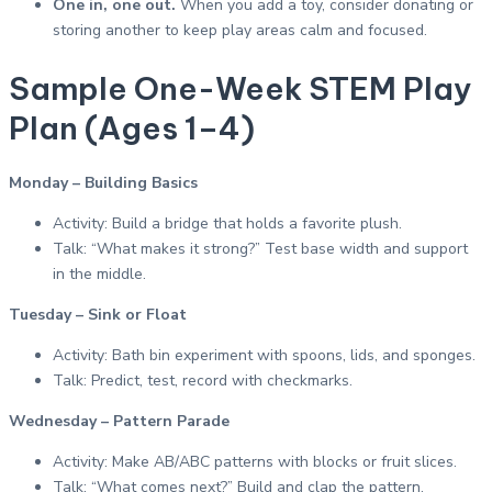
One in, one out.
When you add a toy, consider donating or
storing another to keep play areas calm and focused.
Sample One-Week STEM Play
Plan (Ages 1–4)
Monday – Building Basics
Activity: Build a bridge that holds a favorite plush.
Talk: “What makes it strong?” Test base width and support
in the middle.
Tuesday – Sink or Float
Activity: Bath bin experiment with spoons, lids, and sponges.
Talk: Predict, test, record with checkmarks.
Wednesday – Pattern Parade
Activity: Make AB/ABC patterns with blocks or fruit slices.
Talk: “What comes next?” Build and clap the pattern.