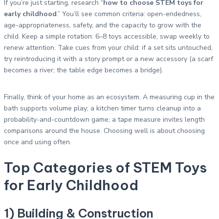
If you’re just starting, research “
how to choose STEM toys for
early childhood
.” You’ll see common criteria: open-endedness,
age-appropriateness, safety, and the capacity to grow with the
child. Keep a simple rotation: 6–8 toys accessible, swap weekly to
renew attention. Take cues from your child: if a set sits untouched,
try reintroducing it with a story prompt or a new accessory (a scarf
becomes a river; the table edge becomes a bridge).
Finally, think of your home as an ecosystem. A measuring cup in the
bath supports volume play; a kitchen timer turns cleanup into a
probability-and-countdown game; a tape measure invites length
comparisons around the house. Choosing well is about choosing
once and using often.
Top Categories of STEM Toys
for Early Childhood
1) Building & Construction