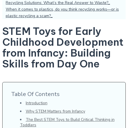
Recycling Solutions: What’s the Real Answer to Waste?
When it comes to plastics, do you think recycling works—or is
plastic recycling a scam?
STEM Toys for Early
Childhood Development
from Infancy: Building
Skills from Day One
Table Of Contents
Introduction
Why STEM Matters from Infancy
The Best STEM Toys to Build Critical Thinking in
Toddlers