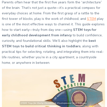
Parents often hear that the first five years form the “architecture”
of the brain. That’s not just a quote—it’s a practical compass for
everyday choices at home. From the first grasp of a rattle to the
first tower of blocks, play is the work of childhood, and
STEM
play
is one of the most effective ways to channel it. This guide explores
how to start early—truly from day one—using
STEM toys for
early childhood development from infancy
to build confidence,
curiosity, and foundational skills. We’ll also highlight the
best
STEM toys to build critical thinking in toddlers
, along with
practical tips for selecting, rotating, and integrating them into real-
life routines, whether you’re in a city apartment, a countryside
home, or anywhere in between.