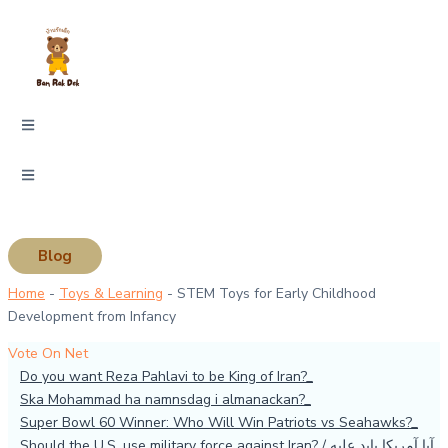
Skip
Type
Name*
Email*
Website
to
here..
content
Blog
Home
-
Toys & Learning
-
STEM Toys for Early Childhood
Development from Infancy
Vote On Net
Do you want Reza Pahlavi to be King of Iran?
Ska Mohammad ha namnsdag i almanackan?
Super Bowl 60 Winner: Who Will Win Patriots vs Seahawks?
Should the U.S. use military force against Iran? / آیا آمریکا باید علیه