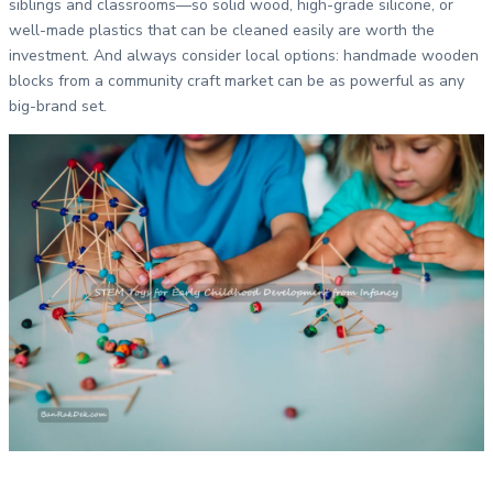
siblings and classrooms—so solid wood, high-grade silicone, or
well-made plastics that can be cleaned easily are worth the
investment. And always consider local options: handmade wooden
blocks from a community craft market can be as powerful as any
big-brand set.