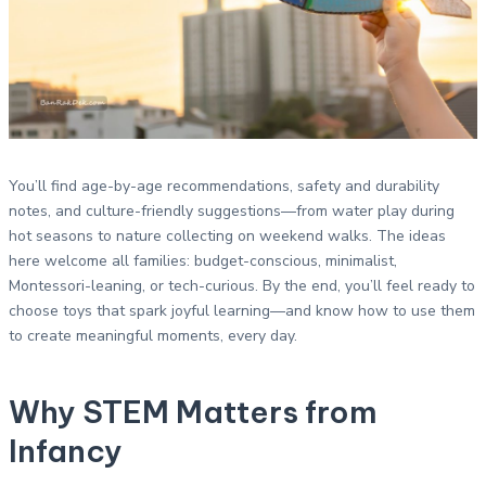
You’ll find age-by-age recommendations, safety and durability
notes, and culture-friendly suggestions—from water play during
hot seasons to nature collecting on weekend walks. The ideas
here welcome all families: budget-conscious, minimalist,
Montessori-leaning, or tech-curious. By the end, you’ll feel ready to
choose toys that spark joyful learning—and know how to use them
to create meaningful moments, every day.
Why STEM Matters from
Infancy