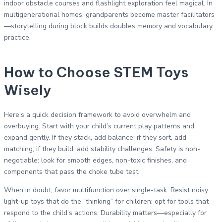
indoor obstacle courses and flashlight exploration feel magical. In
multigenerational homes, grandparents become master facilitators
—storytelling during block builds doubles memory and vocabulary
practice.
How to Choose STEM Toys
Wisely
Here’s a quick decision framework to avoid overwhelm and
overbuying. Start with your child’s current play patterns and
expand gently. If they stack, add balance; if they sort, add
matching; if they build, add stability challenges. Safety is non-
negotiable: look for smooth edges, non-toxic finishes, and
components that pass the choke tube test.
When in doubt, favor multifunction over single-task. Resist noisy
light-up toys that do the “thinking” for children; opt for tools that
respond to the child’s actions. Durability matters—especially for