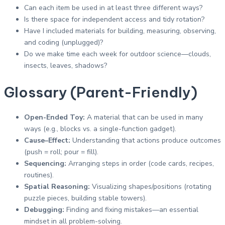
Can each item be used in at least three different ways?
Is there space for independent access and tidy rotation?
Have I included materials for building, measuring, observing,
and coding (unplugged)?
Do we make time each week for outdoor science—clouds,
insects, leaves, shadows?
Glossary (Parent-Friendly)
Open-Ended Toy:
A material that can be used in many
ways (e.g., blocks vs. a single-function gadget).
Cause–Effect:
Understanding that actions produce outcomes
(push = roll; pour = fill).
Sequencing:
Arranging steps in order (code cards, recipes,
routines).
Spatial Reasoning:
Visualizing shapes/positions (rotating
puzzle pieces, building stable towers).
Debugging:
Finding and fixing mistakes—an essential
mindset in all problem-solving.