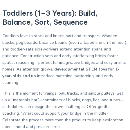
Toddlers (1–3 Years): Build,
Balance, Sort, Sequence
Toddlers love to stack and knock, sort and transport. Wooden
blocks, peg boards, balance beams (even a taped line on the floor),
and toddler-safe screwdrivers extend attention spans and
patience. Construction sets and early interlocking bricks foster
spatial reasoning—perfect for imaginative bridges and cozy animal
homes. As attention grows,
developmental STEM toys for 1-
year-olds and up
introduce matching, patterning, and early
counting.
This is the moment for ramps, ball tracks, and simple pulleys. Set
up a “materials bar”—containers of blocks, rings, lids, and tubes—
so toddlers can design their own challenges. Offer gentle
coaching: “What could support your bridge in the middle?”
Celebrate the process more than the product to keep exploration
open-ended and pressure-free.