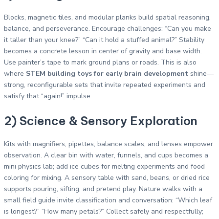
Blocks, magnetic tiles, and modular planks build spatial reasoning,
balance, and perseverance. Encourage challenges: “Can you make
it taller than your knee?” “Can it hold a stuffed animal?” Stability
becomes a concrete lesson in center of gravity and base width.
Use painter’s tape to mark ground plans or roads. This is also
where
STEM building toys for early brain development
shine—
strong, reconfigurable sets that invite repeated experiments and
satisfy that “again!” impulse.
2) Science & Sensory Exploration
Kits with magnifiers, pipettes, balance scales, and lenses empower
observation. A clear bin with water, funnels, and cups becomes a
mini physics lab; add ice cubes for melting experiments and food
coloring for mixing. A sensory table with sand, beans, or dried rice
supports pouring, sifting, and pretend play. Nature walks with a
small field guide invite classification and conversation: “Which leaf
is longest?” “How many petals?” Collect safely and respectfully;