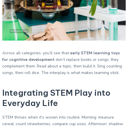
Across all categories, you’ll see that
early STEM learning toys
for cognitive development
don’t replace books or songs; they
complement them. Read about a topic, then build it. Sing counting
songs, then roll dice. The interplay is what makes learning stick.
Integrating STEM Play into
Everyday Life
STEM thrives when it’s woven into routine. Morning: measure
cereal, count strawberries, compare cup sizes. Afternoon: shadow