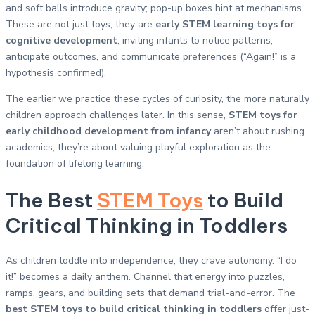
and soft balls introduce gravity; pop-up boxes hint at mechanisms.
These are not just toys; they are
early STEM learning toys for
cognitive development
, inviting infants to notice patterns,
anticipate outcomes, and communicate preferences (“Again!” is a
hypothesis confirmed).
The earlier we practice these cycles of curiosity, the more naturally
children approach challenges later. In this sense,
STEM toys for
early childhood development from infancy
aren’t about rushing
academics; they’re about valuing playful exploration as the
foundation of lifelong learning.
The Best
STEM Toys
to Build
Critical Thinking in Toddlers
As children toddle into independence, they crave autonomy. “I do
it!” becomes a daily anthem. Channel that energy into puzzles,
ramps, gears, and building sets that demand trial-and-error. The
best STEM toys to build critical thinking in toddlers
offer just-