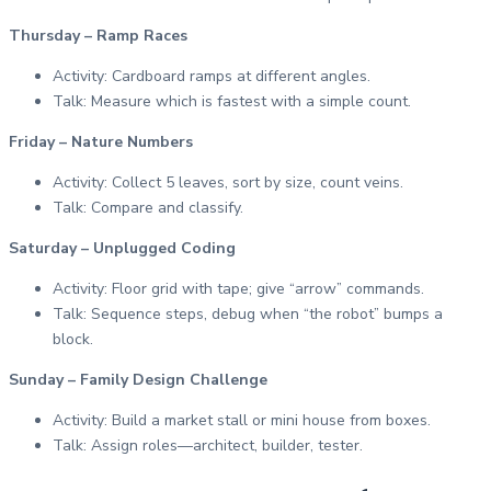
Thursday – Ramp Races
Activity: Cardboard ramps at different angles.
Talk: Measure which is fastest with a simple count.
Friday – Nature Numbers
Activity: Collect 5 leaves, sort by size, count veins.
Talk: Compare and classify.
Saturday – Unplugged Coding
Activity: Floor grid with tape; give “arrow” commands.
Talk: Sequence steps, debug when “the robot” bumps a
block.
Sunday – Family Design Challenge
Activity: Build a market stall or mini house from boxes.
Talk: Assign roles—architect, builder, tester.