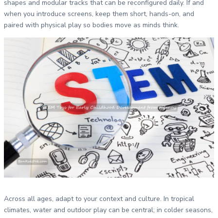
shapes and modular tracks that can be reconfigured daily. If and
when you introduce screens, keep them short, hands-on, and
paired with physical play so bodies move as minds think.
Across all ages, adapt to your context and culture. In tropical
climates, water and outdoor play can be central; in colder seasons,