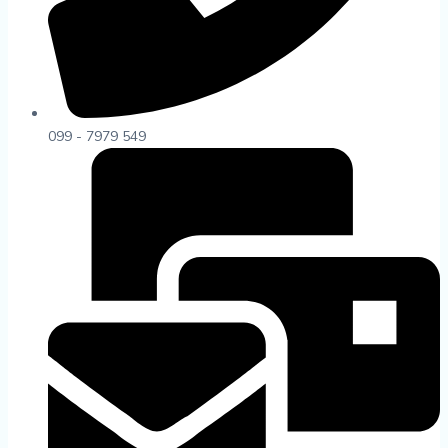
099 - 7979 549