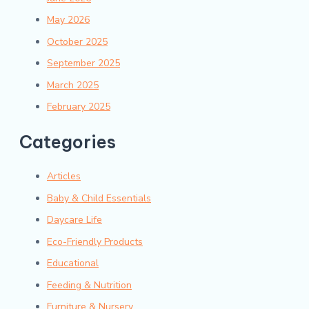
May 2026
October 2025
September 2025
March 2025
February 2025
Categories
Articles
Baby & Child Essentials
Daycare Life
Eco-Friendly Products
Educational
Feeding & Nutrition
Furniture & Nursery