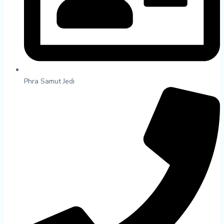
Phra Samut Jedi