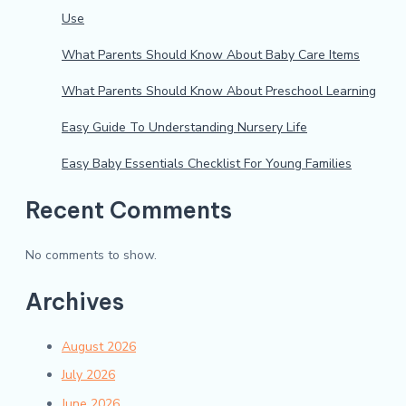
Use
What Parents Should Know About Baby Care Items
What Parents Should Know About Preschool Learning
Easy Guide To Understanding Nursery Life
Easy Baby Essentials Checklist For Young Families
Recent Comments
No comments to show.
Archives
August 2026
July 2026
June 2026