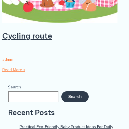
Cycling route
admin
Read More »
Search
Search
Recent Posts
Practical Eco-Friendly Baby Product Ideas For Daily