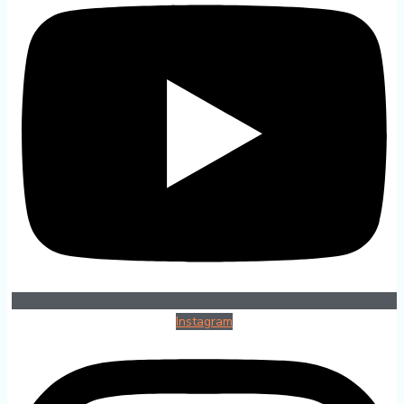
Instagram