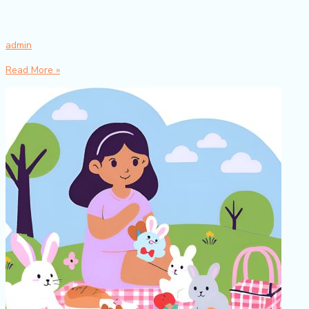
admin
Read More »