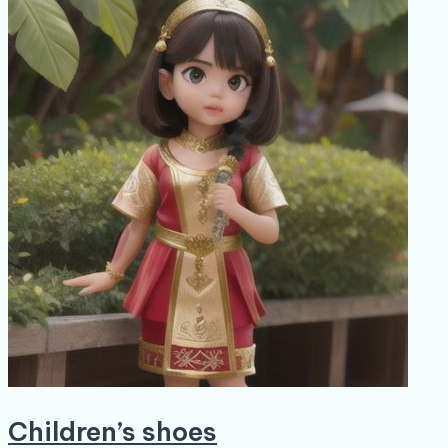
Children’s shoes