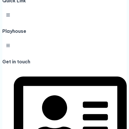
Quick Link
Playhouse
Get in touch