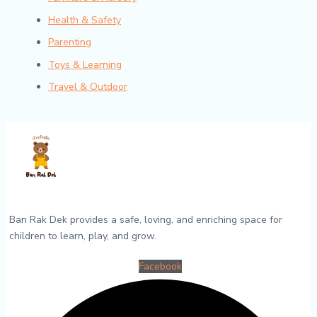
Health & Safety
Parenting
Toys & Learning
Travel & Outdoor
Ban Rak Dek provides a safe, loving, and enriching space for
children to learn, play, and grow.
Facebook