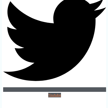
Youtube