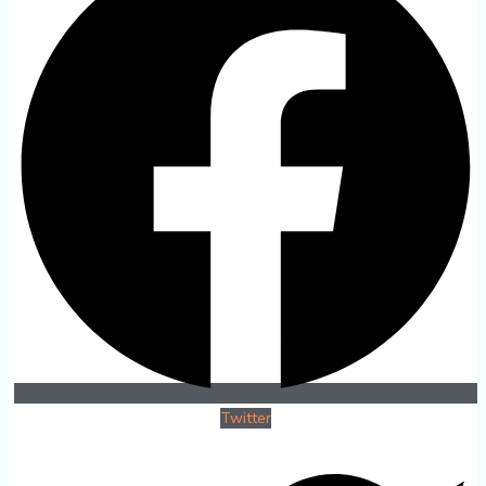
Twitter