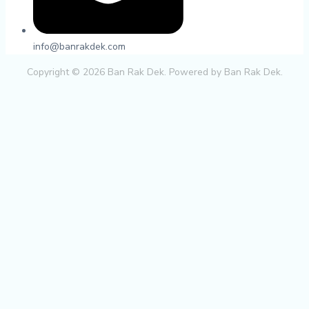
info@banrakdek.com
Copyright © 2026 Ban Rak Dek. Powered by Ban Rak Dek.