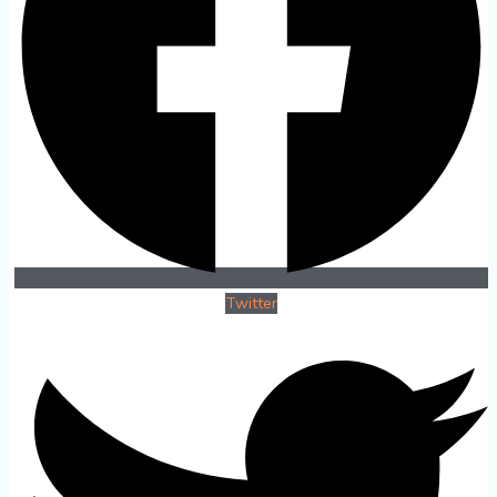
Twitter