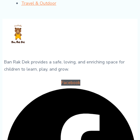
Travel & Outdoor
Ban Rak Dek provides a safe, loving, and enriching space for
children to learn, play, and grow.
Facebook