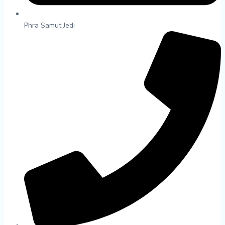
Phra Samut Jedi