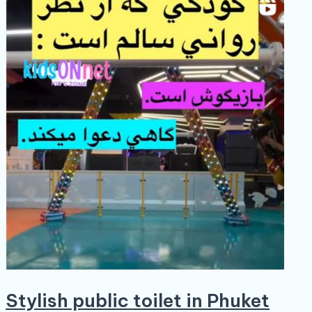
Stylish public toilet in Phuket