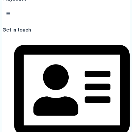
Get in touch