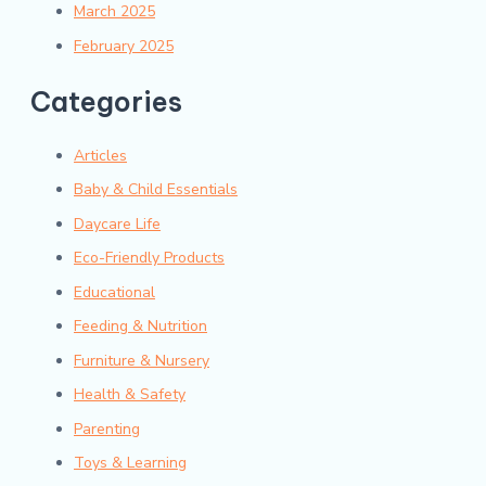
March 2025
February 2025
Categories
Articles
Baby & Child Essentials
Daycare Life
Eco-Friendly Products
Educational
Feeding & Nutrition
Furniture & Nursery
Health & Safety
Parenting
Toys & Learning