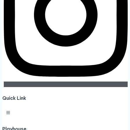
Quick Link
Playhouse