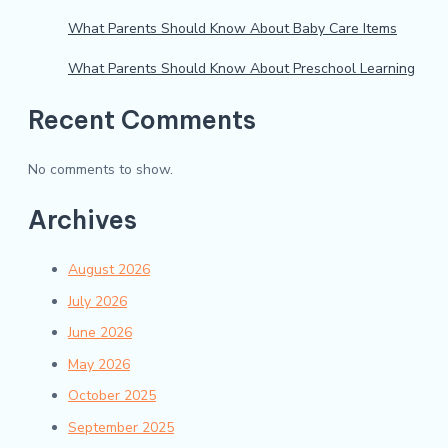
What Parents Should Know About Baby Care Items
What Parents Should Know About Preschool Learning
Recent Comments
No comments to show.
Archives
August 2026
July 2026
June 2026
May 2026
October 2025
September 2025