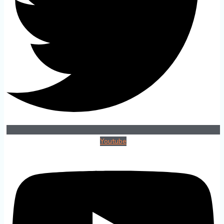
Youtube