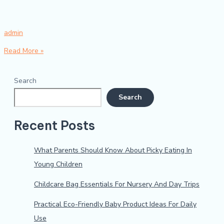
admin
Read More »
Search
Search
Recent Posts
What Parents Should Know About Picky Eating In
Young Children
Childcare Bag Essentials For Nursery And Day Trips
Practical Eco-Friendly Baby Product Ideas For Daily
Use