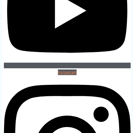
Instagram