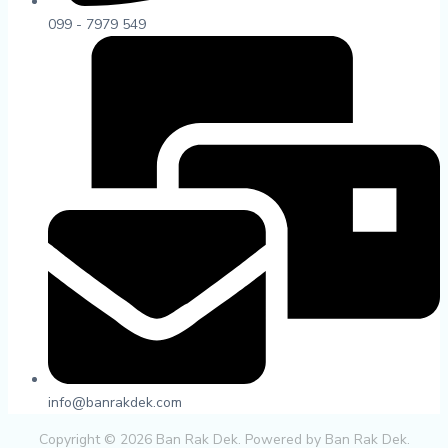
099 - 7979 549
info@banrakdek.com
Copyright © 2026 Ban Rak Dek. Powered by Ban Rak Dek.