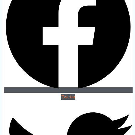
Twitter