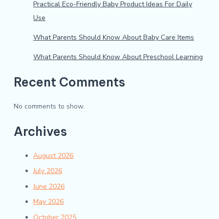
Practical Eco-Friendly Baby Product Ideas For Daily
Use
What Parents Should Know About Baby Care Items
What Parents Should Know About Preschool Learning
Recent Comments
No comments to show.
Archives
August 2026
July 2026
June 2026
May 2026
October 2025