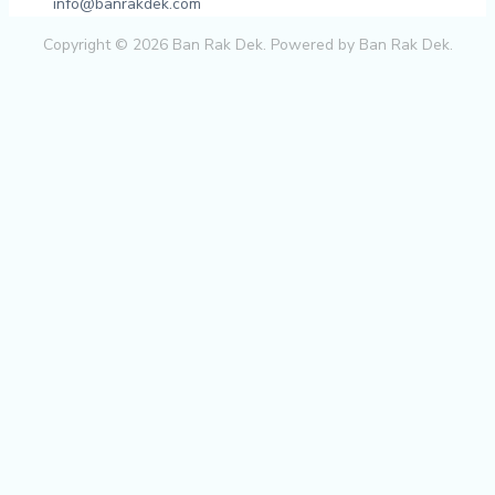
info@banrakdek.com
Copyright © 2026 Ban Rak Dek. Powered by Ban Rak Dek.