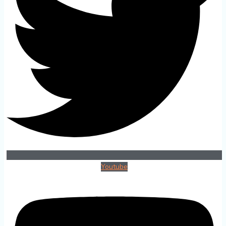
Youtube