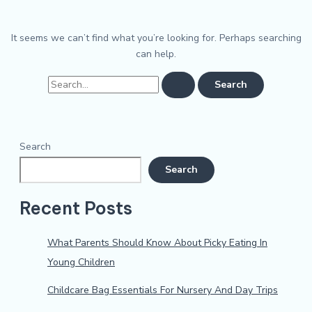
It seems we can’t find what you’re looking for. Perhaps searching
can help.
Search
Search
Recent Posts
What Parents Should Know About Picky Eating In
Young Children
Childcare Bag Essentials For Nursery And Day Trips