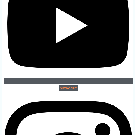
Instagram