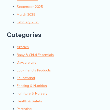
September 2025
March 2025
February 2025
Categories
Articles
Baby & Child Essentials
Daycare Life
Eco-Friendly Products
Educational
Feeding & Nutrition
Furniture & Nursery
Health & Safety
Parenting