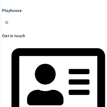
Playhouse
Get in touch