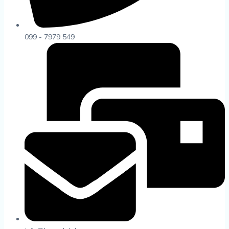
099 - 7979 549