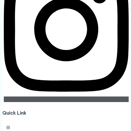
Quick Link