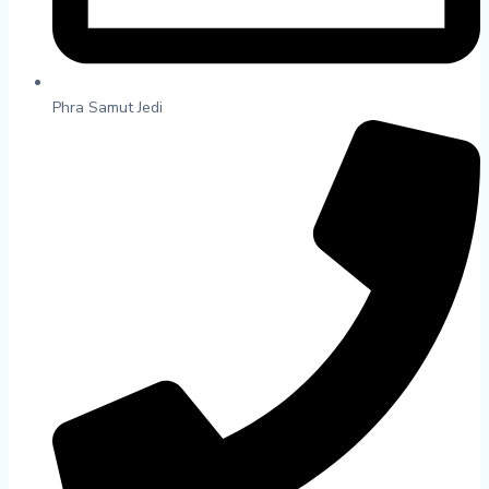
Phra Samut Jedi