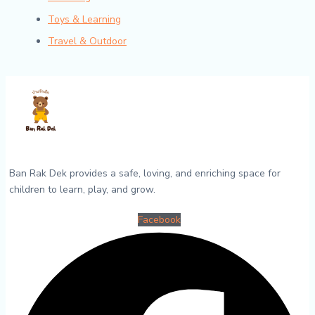
Toys & Learning
Travel & Outdoor
Ban Rak Dek provides a safe, loving, and enriching space for
children to learn, play, and grow.
Facebook